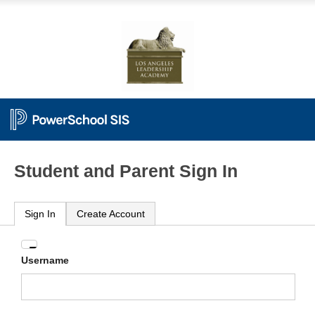
Student and Parent Sign In
Sign In
Create Account
Enter
Username
your
Username
and
Password