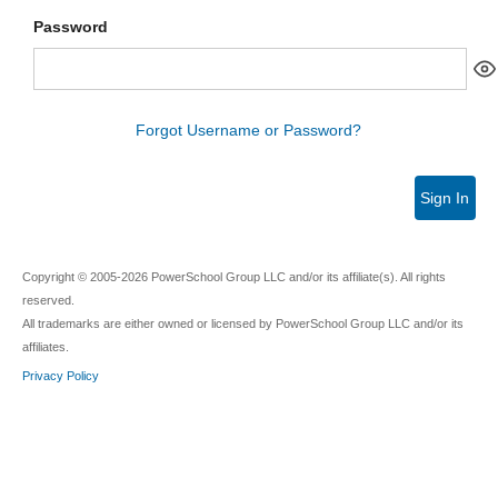
Password
Forgot Username or Password?
Sign In
Copyright © 2005-2026 PowerSchool Group LLC and/or its affiliate(s). All rights
reserved.
All trademarks are either owned or licensed by PowerSchool Group LLC and/or its
affiliates.
Privacy Policy